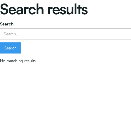
Search results
Search
No matching results.