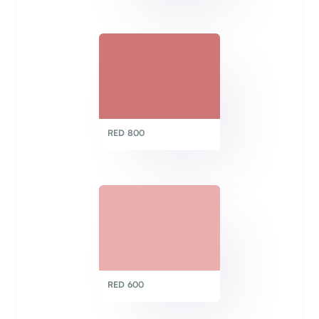
RED 800
RED 600