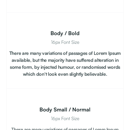
Body / Bold
16px Font Size
There are many variations of passages of Lorem Ipsum
available, but the majority have suffered alteration in
some form, by injected humour, or randomised words
which don't look even slightly believable.
Body Small / Normal
16px Font Size
There are many variations of passages of Lorem Ipsum