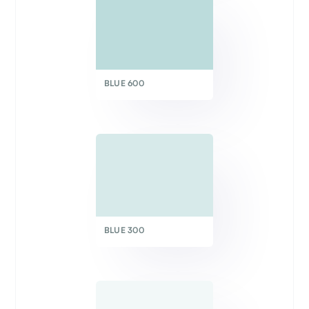
BLUE 600
BLUE 300