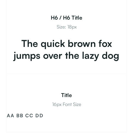
H6 / H6 Title
Size: 18px
The quick brown fox
jumps over the lazy dog
Title
16px Font Size
AA BB CC DD