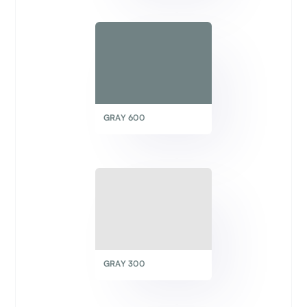
GRAY 600
GRAY 300