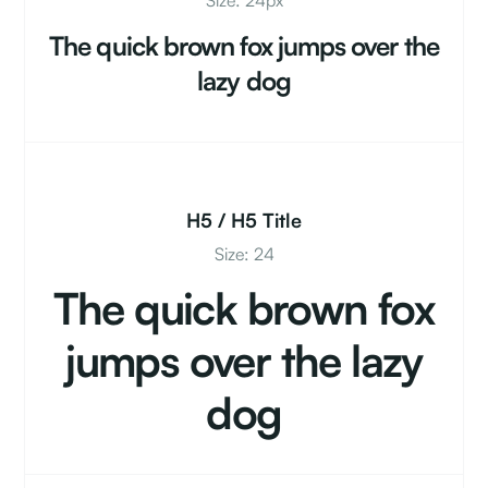
Size: 24px
The quick brown fox jumps over the
lazy dog
H5 / H5 Title
Size: 24
The quick brown fox
jumps over the lazy
dog