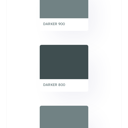
DARKER 900
DARKER 800