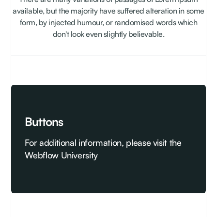
available, but the majority have suffered alteration in some
form, by injected humour, or randomised words which
don't look even slightly believable.
Buttons
For additional information, please visit the
Webflow University