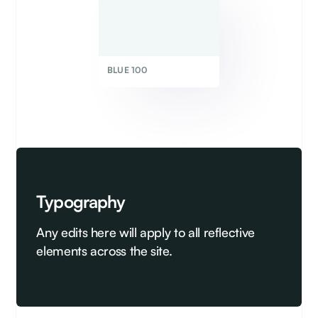
BLUE 100
Typography
Any edits here will apply to all reflective
elements across the site.