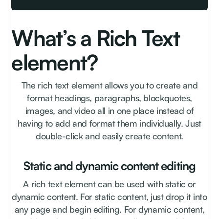
What’s a Rich Text
element?
The rich text element allows you to create and
format headings, paragraphs, blockquotes,
images, and video all in one place instead of
having to add and format them individually. Just
double-click and easily create content.
Static and dynamic content editing
A rich text element can be used with static or
dynamic content. For static content, just drop it into
any page and begin editing. For dynamic content,