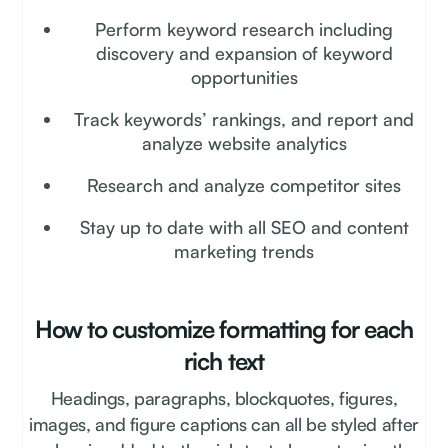
Perform keyword research including
discovery and expansion of keyword
opportunities
Track keywords’ rankings, and report and
analyze website analytics
Research and analyze competitor sites
Stay up to date with all SEO and content
marketing trends
How to customize formatting for each
rich text
Headings, paragraphs, blockquotes, figures,
images, and figure captions can all be styled after