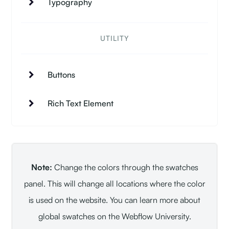
Typography
UTILITY
Buttons
Rich Text Element
Note:
Change the colors through the swatches
panel. This will change all locations where the color
is used on the website. You can learn more about
global swatches on the Webflow University.