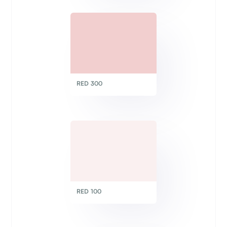
RED 300
RED 100