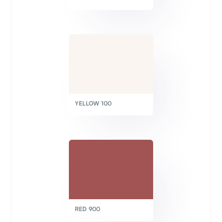
YELLOW 100
RED 900