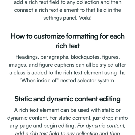
add a rich text field to any collection and then
connect a rich text element to that field in the
settings panel. Voila!
How to customize formatting for each
rich text
Headings, paragraphs, blockquotes, figures,
images, and figure captions can all be styled after
a class is added to the rich text element using the
"When inside of" nested selector system.
Static and dynamic content editing
A rich text element can be used with static or
dynamic content. For static content, just drop it into
any page and begin editing.
For dynamic content,
add a rich text field to any collection and then