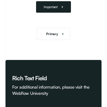
Important
Primary
Rich Text Field
For additional information, please visit the
Webflow University