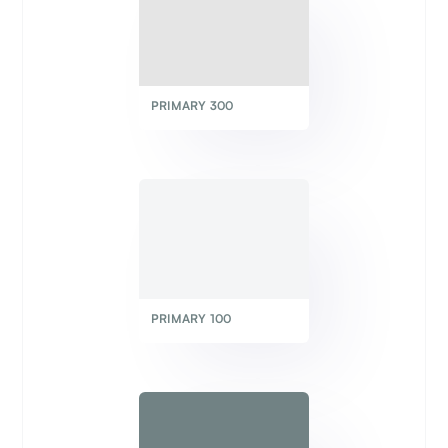
PRIMARY 300
PRIMARY 100