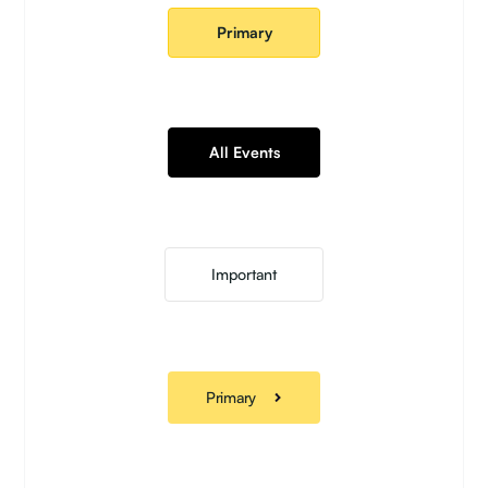
Primary
All Events
Important
Primary