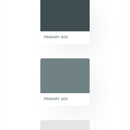
PRIMARY 800
PRIMARY 600