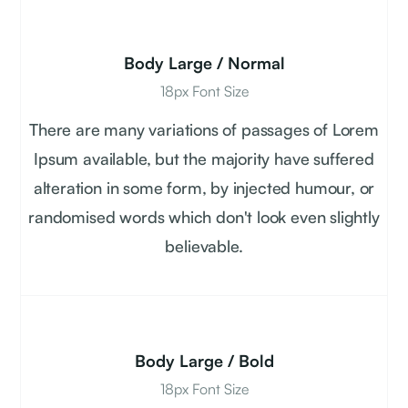
Body Large / Normal
18px Font Size
There are many variations of passages of Lorem
Ipsum available, but the majority have suffered
alteration in some form, by injected humour, or
randomised words which don't look even slightly
believable.
Body Large / Bold
18px Font Size