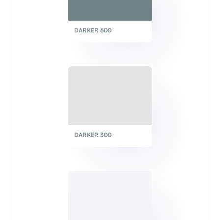
DARKER 600
DARKER 300