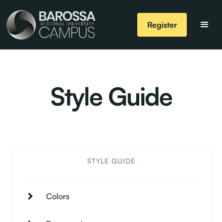
Register
Style Guide
STYLE GUIDE
Colors