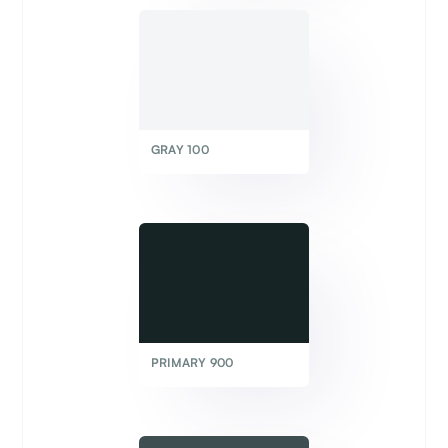
GRAY 100
PRIMARY 900