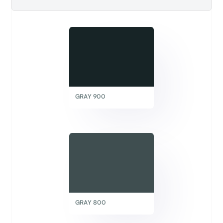
GRAY 900
GRAY 800