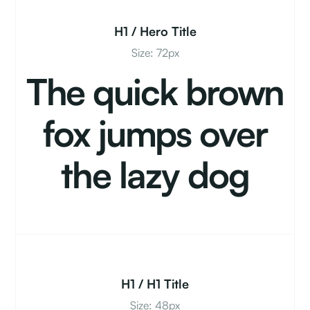
H1 / Hero Title
Size: 72px
The quick brown
fox jumps over
the lazy dog
H1 / H1 Title
Size: 48px