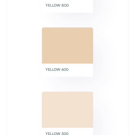
YELLOW 800
YELLOW 600
YELLOW 300