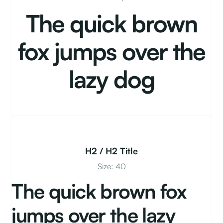
The quick brown
fox jumps over the
lazy dog
H2 / H2 Title
Size: 40
The quick brown fox
jumps over the lazy