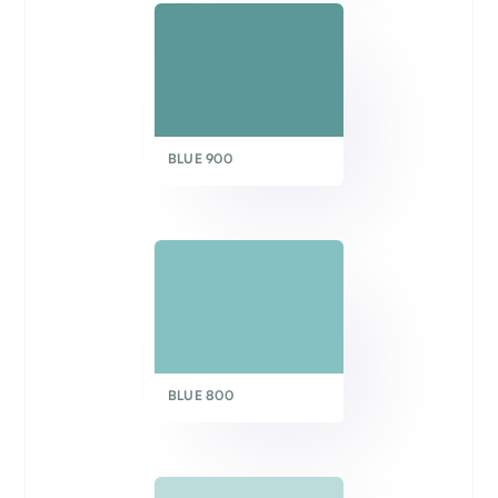
BLUE 900
BLUE 800