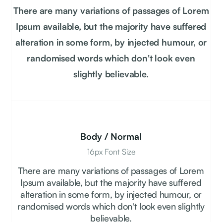
There are many variations of passages of Lorem
Ipsum available, but the majority have suffered
alteration in some form, by injected humour, or
randomised words which don't look even
slightly believable.
Body / Normal
16px Font Size
There are many variations of passages of Lorem
Ipsum available, but the majority have suffered
alteration in some form, by injected humour, or
randomised words which don't look even slightly
believable.