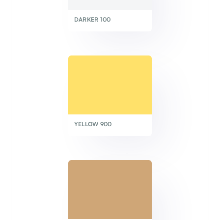
DARKER 100
YELLOW 900