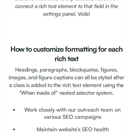
connect a rich text element to that field in the
settings panel. Voila!
How to customize formatting for each
rich text
Headings, paragraphs, blockquotes, figures,
images, and figure captions can all be styled after
a class is added to the rich text element using the
"When inside of" nested selector system.
Work closely with our outreach team on
various SEO campaigns
Maintain website’s SEO health