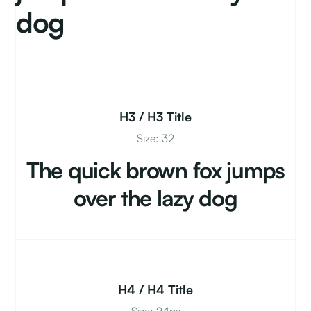
dog
H3 / H3 Title
Size: 32
The quick brown fox jumps
over the lazy dog
H4 / H4 Title