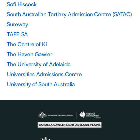
Sofi Hiscock
South Australian Tertiary Admission Centre (SATAC)
Sureway
TAFE SA
The Centre of Ki
The Haven Gawler
The University of Adelaide
Universities Admissions Centre
University of South Australia