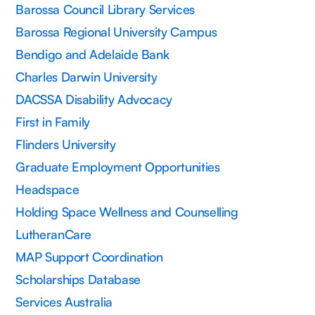
Barossa Council Library Services
Barossa Regional University Campus
Bendigo and Adelaide Bank
Charles Darwin University
DACSSA Disability Advocacy
First in Family
Flinders University
Graduate Employment Opportunities
Headspace
Holding Space Wellness and Counselling
LutheranCare
MAP Support Coordination
Scholarships Database
Services Australia