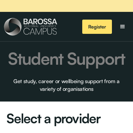
Register
Student Support
Get study, career or wellbeing support from a
variety of organisations
Select a provider