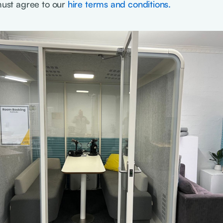
 must agree to our
hire terms and conditions.