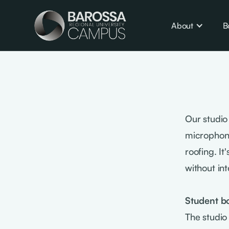
About
B
Our studio
microphone
roofing. I
without int
Student b
The studio