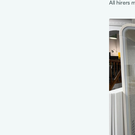
All hirers