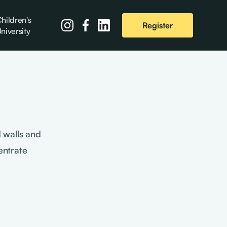
hildren's
Register
niversity
 walls and
entrate