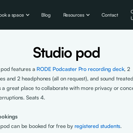
C
ook a space
Blog
Resources
Contact
U
Studio pod
 pod features a
RODE Podcaster Pro recording deck
, 2
s and 2 headphones (all on request), and sound treated
t's a great place to collaborate with more privacy or conc
erruptions. Seats 4.
ookings
 pod can be booked for free by
registered students
.