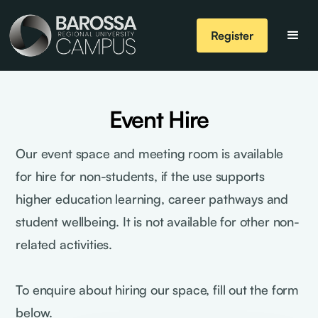
Register
Event Hire
Our event space and meeting room is available
for hire for non-students, if the use supports
higher education learning, career pathways and
student wellbeing. It is not available for other non-
related activities.
To enquire about hiring our space, fill out the form
below.