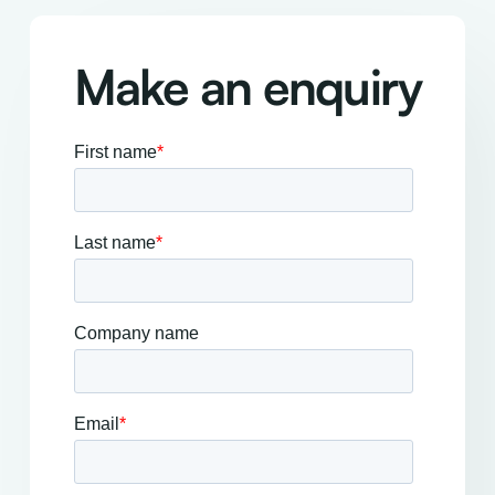
Make an enquiry