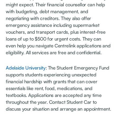
might expect. Their financial counsellor can help
with budgeting, debt management, and
negotiating with creditors. They also offer
emergency assistance including supermarket
vouchers, and transport cards, plus interest-free
loans of up to $500 for urgent costs. They can
even help you navigate Centrelink applications and
eligibility. All services are free and confidential.
Adelaide University
: The Student Emergency Fund
supports students experiencing unexpected
financial hardship with grants that can cover
essentials like rent, food, medications, and
textbooks. Applications are accepted any time
throughout the year. Contact Student Car to
discuss your situation and arrange an appointment.