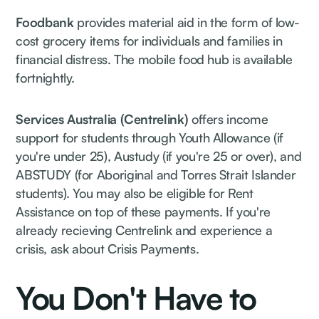
Foodbank
provides material aid in the form of low-
cost grocery items for individuals and families in
financial distress. The mobile food hub is available
fortnightly.
Services Australia (Centrelink)
offers income
support for students through Youth Allowance (if
you're under 25), Austudy (if you're 25 or over), and
ABSTUDY (for Aboriginal and Torres Strait Islander
students). You may also be eligible for Rent
Assistance on top of these payments. If you're
already recieving Centrelink and experience a
crisis, ask about Crisis Payments.
You Don't Have to