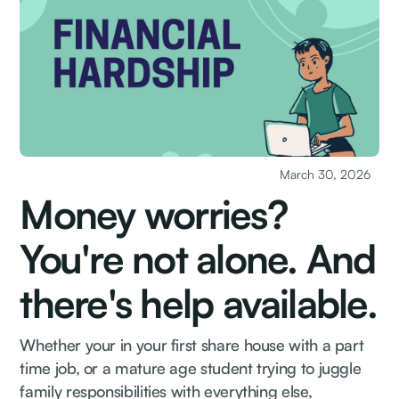
March 30, 2026
Money worries?
You're not alone. And
there's help available.
Whether your in your first share house with a part
time job, or a mature age student trying to juggle
family responsibilities with everything else,