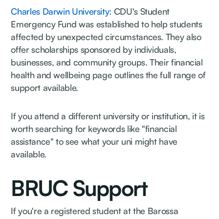
Charles Darwin University:
CDU's Student
Emergency Fund was established to help students
affected by unexpected circumstances. They also
offer scholarships sponsored by individuals,
businesses, and community groups. Their financial
health and wellbeing page outlines the full range of
support available.
If you attend a different university or institution, it is
worth searching for keywords like "financial
assistance" to see what your uni might have
available.
BRUC Support
If you're a registered student at the Barossa