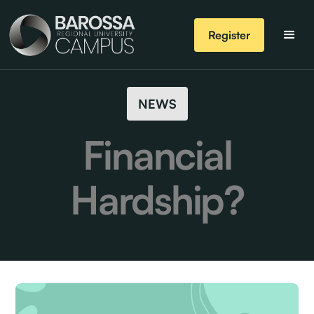
Register
NEWS
Financial
Hardship?