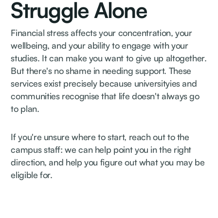
Struggle Alone
Financial stress affects your concentration, your
wellbeing, and your ability to engage with your
studies. It can make you want to give up altogether.
But there's no shame in needing support. These
services exist precisely because universityies and
communities recognise that life doesn't always go
to plan.
If you're unsure where to start, reach out to the
campus staff: we can help point you in the right
direction, and help you figure out what you may be
eligible for.