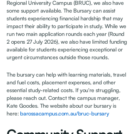
Regional University Campus (BRUC), we also have
some support available. The Bursary can assist
students experiencing financial hardship that may
impact their ability to participate in study. While we
run two main application rounds each year (Round
2 opens 27 July 2026), we also have limited funding
available for students experiencing exceptional or
urgent circumstances outside those rounds.
The bursary can help with learning materials, travel
and fuel costs, placement expenses, and other
essential study-related costs. If you're struggling,
please reach out. Contact the campus manager,
Kate Goodes. The website about our bursary is
here:
barossacampus.com.au/bruc-bursary