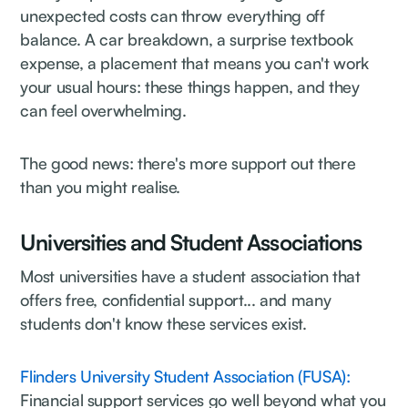
unexpected costs can throw everything off
balance. A car breakdown, a surprise textbook
expense, a placement that means you can't work
your usual hours: these things happen, and they
can feel overwhelming.
The good news: there's more support out there
than you might realise.
Universities and Student Associations
Most universities have a student association that
offers free, confidential support... and many
students don't know these services exist.
Flinders University Student Association (FUSA):
Financial support services go well beyond what you