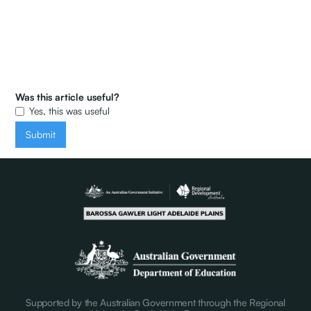
Was this article useful?
Yes, this was useful
Supported by the Australian Government through the Regional