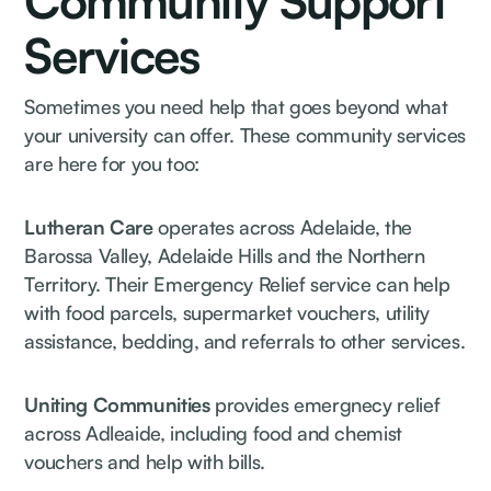
Community Support
Services
Sometimes you need help that goes beyond what
your university can offer. These community services
are here for you too:
Lutheran Care
operates across Adelaide, the
Barossa Valley, Adelaide Hills and the Northern
Territory. Their Emergency Relief service can help
with food parcels, supermarket vouchers, utility
assistance, bedding, and referrals to other services.
Uniting Communities
provides emergnecy relief
across Adleaide, including food and chemist
vouchers and help with bills.