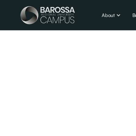
About
B