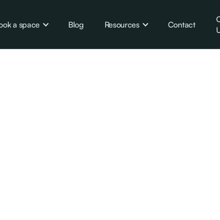
C
ook a space
Blog
Resources
Contact
U