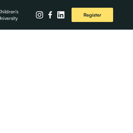
hildren's
Register
niversity