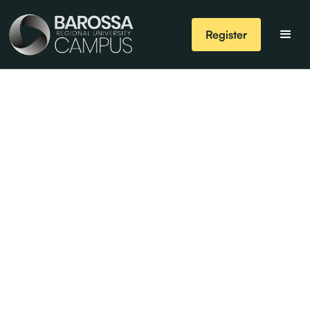
Register