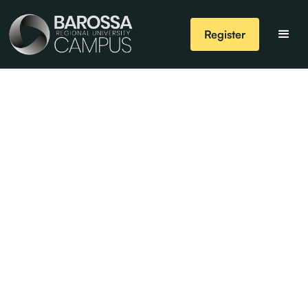
Register