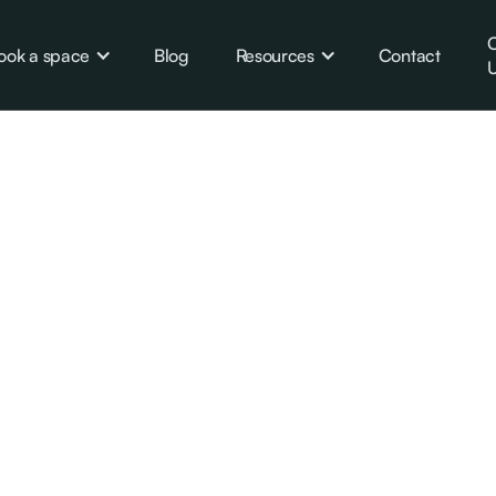
C
ook a space
Blog
Resources
Contact
U