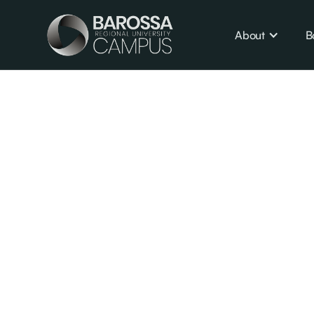
About
B