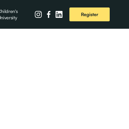
hildren's
Register
niversity