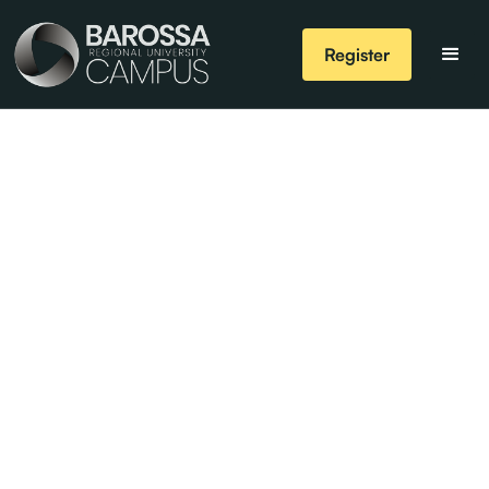
Register