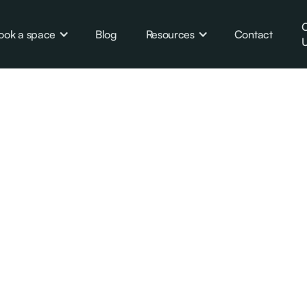
C
ook a space
Blog
Resources
Contact
U