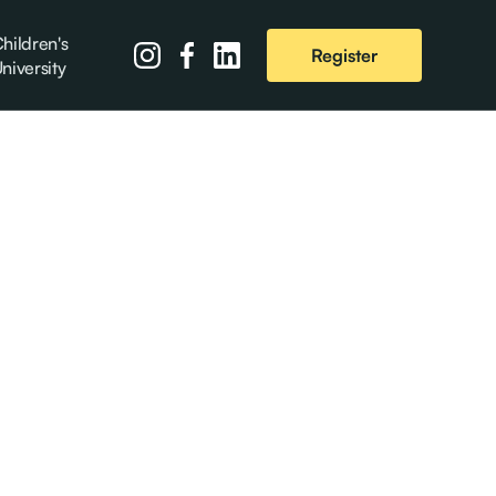
hildren's
Register
niversity