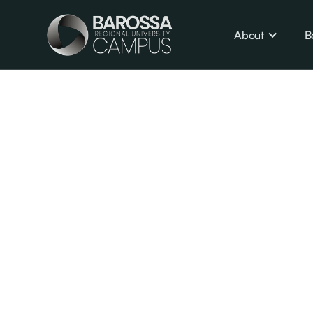
About
B