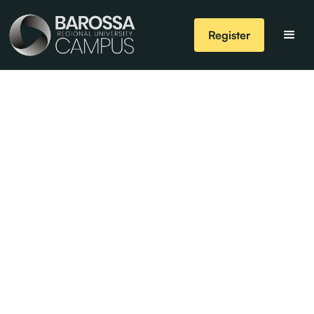
Register