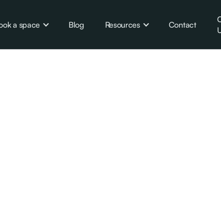
C
ook a space
Blog
Resources
Contact
U