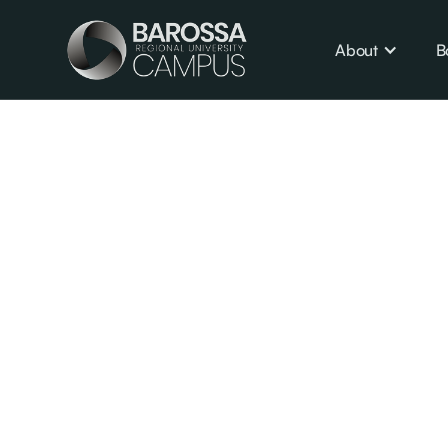
About
B