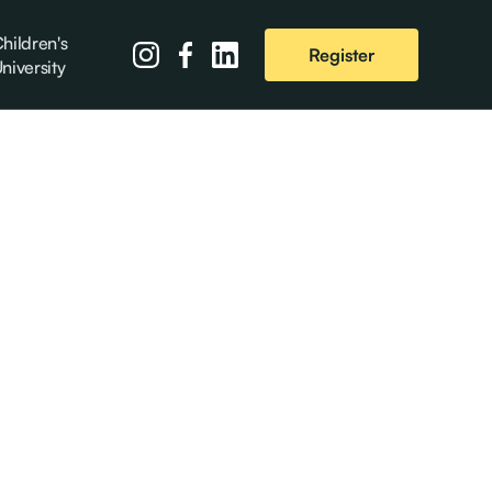
hildren's
Register
niversity